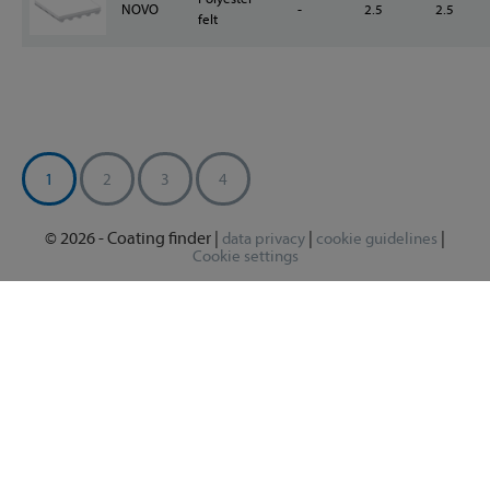
NOVO
-
2.5
2.5
felt
1
2
3
4
© 2026 - Coating finder |
|
|
data privacy
cookie guidelines
Cookie settings