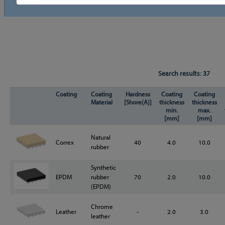
Search results:
37
Coating
Coating
Hardness
Coating
Coating
Material
[Shore(A)]
thickness
thickness
min.
max.
[mm]
[mm]
Natural
Correx
40
4.0
10.0
rubber
Synthetic
EPDM
rubber
70
2.0
10.0
(EPDM)
Chrome
Leather
-
2.0
3.0
leather