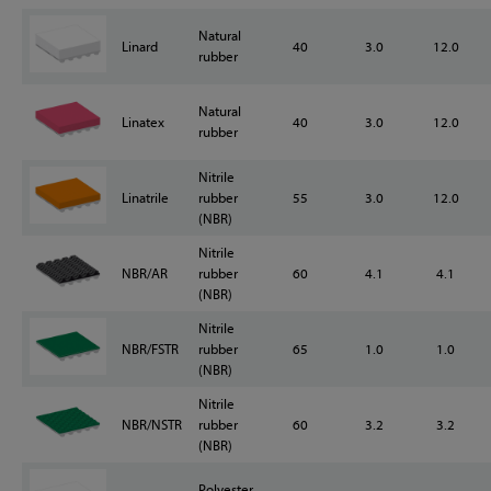
Natural
Linard
40
3.0
12.0
rubber
Natural
Linatex
40
3.0
12.0
rubber
Nitrile
Linatrile
rubber
55
3.0
12.0
(NBR)
Nitrile
NBR/AR
rubber
60
4.1
4.1
(NBR)
Nitrile
NBR/FSTR
rubber
65
1.0
1.0
(NBR)
Nitrile
NBR/NSTR
rubber
60
3.2
3.2
(NBR)
Polyester