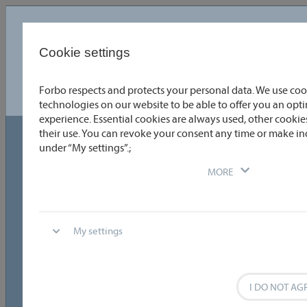
Language
English
Cookie settings
Forbo respects and protects your personal data. We use coo
Choose or enter the coating details you require quickly and
easily. To obtain detailed information, click directly on the
technologies on our website to be able to offer you an op
product data or the relevant graphic. You can directly compare
experience. Essential cookies are always used, other cookies
two coatings by selecting the appropriate check boxes. One
click allows you to download data sheets as PDFs. Why not try it
their use. You can revoke your consent any time or make in
out?
under “My settings”.;
Technical data
MORE
Temperature range
General coating properties
My settings
Special Fabrication
Reset
8
I DO NOT AG