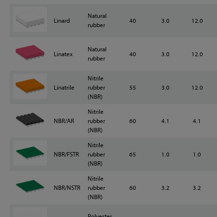
Natural
Linard
40
3.0
12.0
rubber
Natural
Linatex
40
3.0
12.0
rubber
Nitrile
Linatrile
rubber
55
3.0
12.0
(NBR)
Nitrile
NBR/AR
rubber
60
4.1
4.1
(NBR)
Nitrile
NBR/FSTR
rubber
65
1.0
1.0
(NBR)
Nitrile
NBR/NSTR
rubber
60
3.2
3.2
(NBR)
Polyester