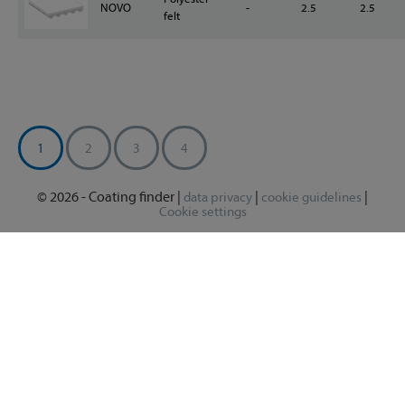
NOVO
-
2.5
2.5
felt
1
2
3
4
© 2026 - Coating finder |
|
|
data privacy
cookie guidelines
Cookie settings