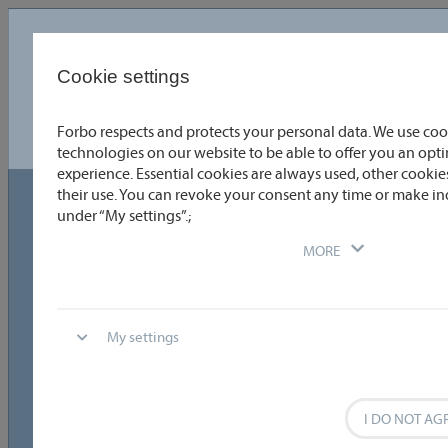
Language
English
Cookie settings
Forbo respects and protects your personal data. We use coo
Choose or enter the coating details you require quickly and
easily. To obtain detailed information, click directly on the
technologies on our website to be able to offer you an op
product data or the relevant graphic. You can directly compare
experience. Essential cookies are always used, other cookies
two coatings by selecting the appropriate check boxes. One
click allows you to download data sheets as PDFs. Why not try it
their use. You can revoke your consent any time or make in
out?
under “My settings”.;
Technical data
MORE
Temperature range
General coating properties
My settings
Special Fabrication
Reset
8
I DO NOT AG