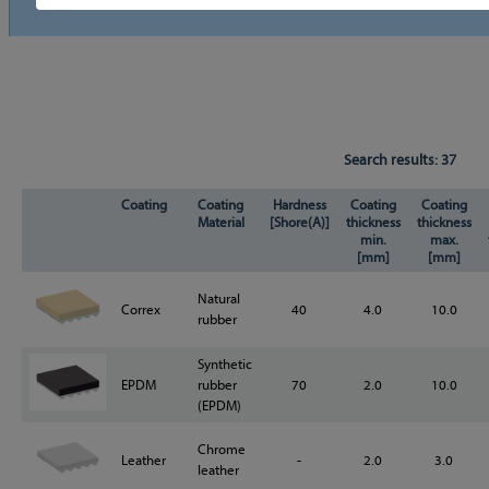
Search results:
37
Coating
Coating
Hardness
Coating
Coating
Material
[Shore(A)]
thickness
thickness
min.
max.
[mm]
[mm]
Natural
Correx
40
4.0
10.0
rubber
Synthetic
EPDM
rubber
70
2.0
10.0
(EPDM)
Chrome
Leather
-
2.0
3.0
leather